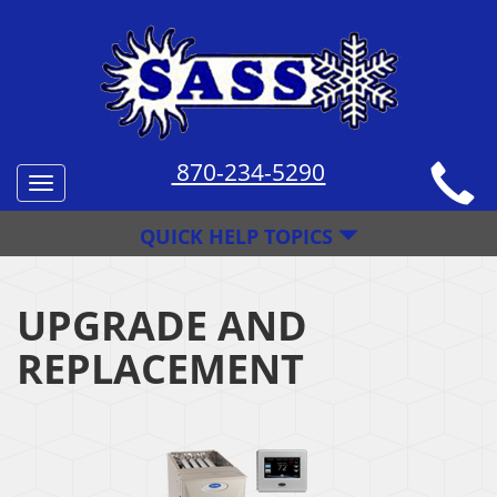
870-234-5290
Toggle
navigation
QUICK HELP TOPICS
UPGRADE AND
REPLACEMENT