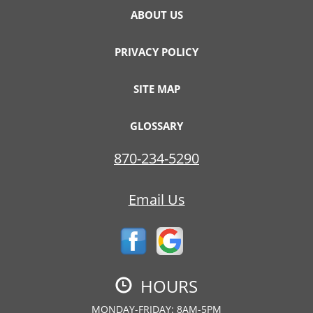
ABOUT US
PRIVACY POLICY
SITE MAP
GLOSSARY
870-234-5290
Email Us
HOURS
MONDAY-FRIDAY: 8AM-5PM