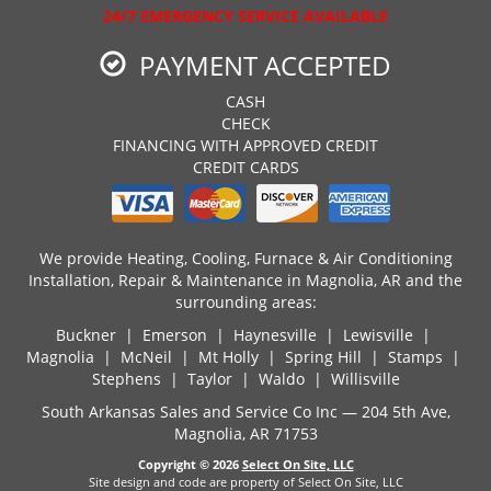
24/7 EMERGENCY SERVICE AVAILABLE
PAYMENT ACCEPTED
CASH
CHECK
FINANCING WITH APPROVED CREDIT
CREDIT CARDS
We provide Heating, Cooling, Furnace & Air Conditioning
Installation, Repair & Maintenance in Magnolia, AR and the
surrounding areas:
Buckner | Emerson | Haynesville | Lewisville |
Magnolia | McNeil | Mt Holly | Spring Hill | Stamps |
Stephens | Taylor | Waldo | Willisville
South Arkansas Sales and Service Co Inc — 204 5th Ave,
Magnolia, AR 71753
Copyright © 2026
Select On Site, LLC
Site design and code are property of Select On Site, LLC