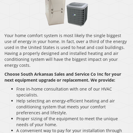
Your home comfort system is most likely the single biggest
use of energy in your home. In fact, over a third of the energy
used in the United States is used to heat and cool buildings.
Having a properly designed and installed heating and air
conditioning system will have the biggest impact on your
energy costs.
Choose South Arkansas Sales and Service Co Inc
for your
next equipment upgrade or replacement. We provide:
Free in-home consultation with one of our HVAC
specialists.
Help selecting an energy-efficient heating and air
conditioning system that meets your comfort
preferences and lifestyle.
Proper sizing of the equipment to meet the unique
needs of your home.
A convenient way to pay for your installation through