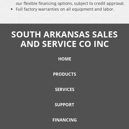
our flexible financing options, subject to credit approval.
Full factory warranties on all equipment and labor.
SOUTH ARKANSAS SALES
AND SERVICE CO INC
HOME
PRODUCTS
SERVICES
SUPPORT
FINANCING