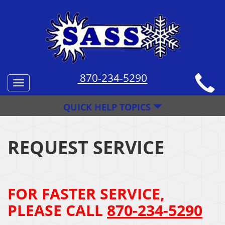
870-234-5290
Toggle
navigation
QUICK HELP TOPICS
REQUEST SERVICE
FOR FASTER SERVICE,
PLEASE CALL
870-234-5290