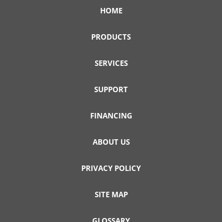
HOME
PRODUCTS
SERVICES
SUPPORT
FINANCING
ABOUT US
PRIVACY POLICY
SITE MAP
GLOSSARY