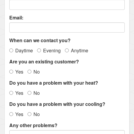
Email:
When can we contact you?
Daytime
Evening
Anytime
Are you an existing customer?
Yes
No
Do you have a problem with your heat?
Yes
No
Do you have a problem with your cooling?
Yes
No
Any other problems?