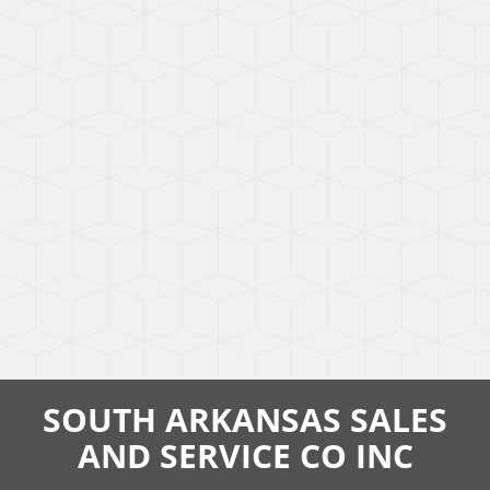
SOUTH ARKANSAS SALES
AND SERVICE CO INC