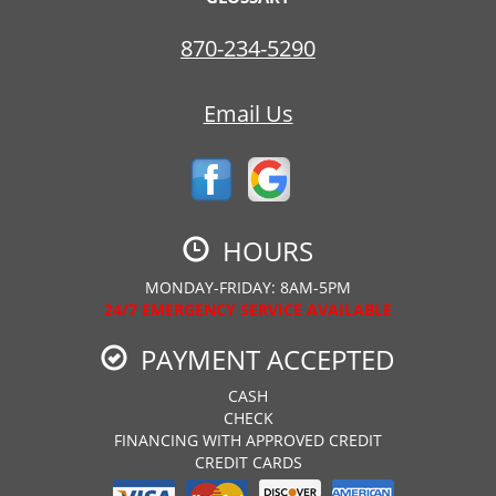
870-234-5290
Email Us
HOURS
MONDAY-FRIDAY: 8AM-5PM
24/7 EMERGENCY SERVICE AVAILABLE
PAYMENT ACCEPTED
CASH
CHECK
FINANCING WITH APPROVED CREDIT
CREDIT CARDS