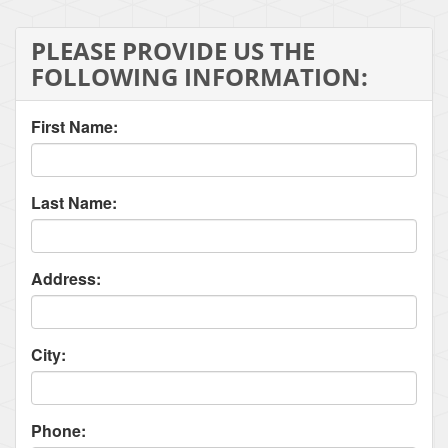
PLEASE PROVIDE US THE
FOLLOWING INFORMATION:
First Name:
Last Name:
Address:
City:
Phone: