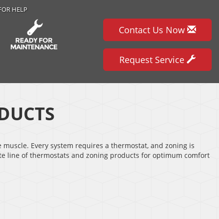
FOR HELP
Contact Us Now
Request Service
DUCTS
e muscle. Every system requires a thermostat, and zoning is
ete line of thermostats and zoning products for optimum comfort