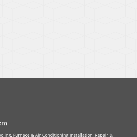
com
oling, Furnace & Air Conditioning Installation, Repair &