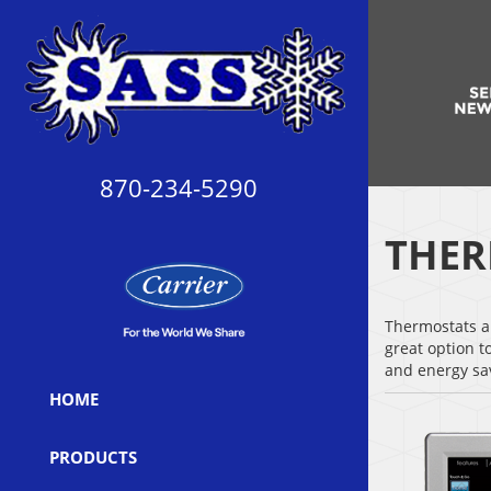
870-234-5290
THER
Thermostats ar
great option t
and energy sa
HOME
PRODUCTS