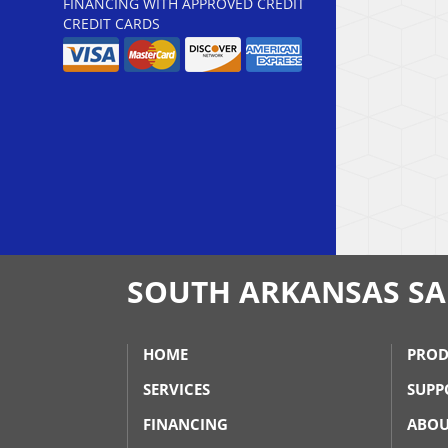
FINANCING WITH APPROVED CREDIT
CREDIT CARDS
SOUTH ARKANSAS SAL
HOME
PROD
SERVICES
SUPP
FINANCING
ABOU