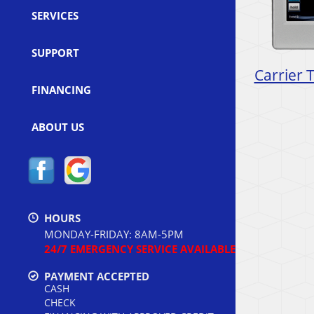
SERVICES
SUPPORT
Carrier 
FINANCING
ABOUT US
HOURS
MONDAY-FRIDAY: 8AM-5PM
24/7 EMERGENCY SERVICE AVAILABLE
PAYMENT ACCEPTED
CASH
CHECK