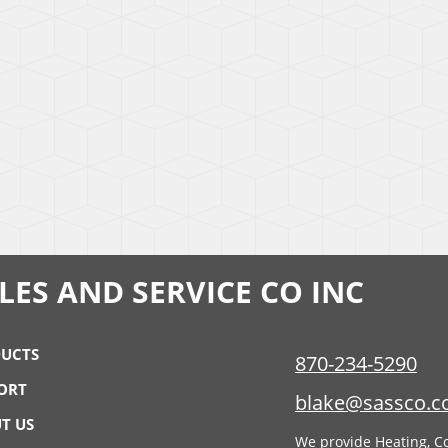
ES AND SERVICE CO INC
UCTS
870-234-5290
ORT
blake@sassco.
T US
We provide Heating, Co