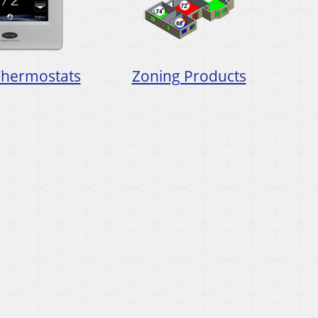
Thermostats
Zoning Products