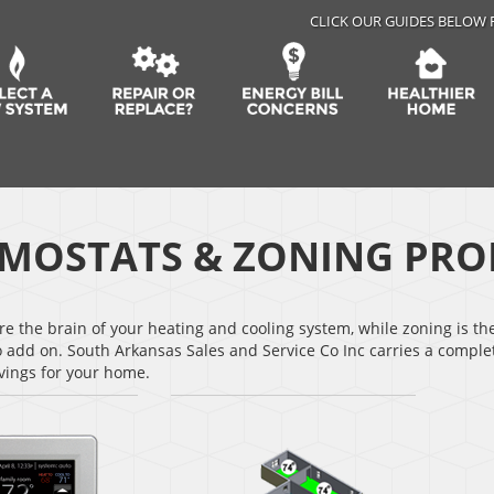
CLICK OUR GUIDES BELOW 
MOSTATS & ZONING PRO
e the brain of your heating and cooling system, while zoning is th
o add on. South Arkansas Sales and Service Co Inc carries a compl
vings for your home.